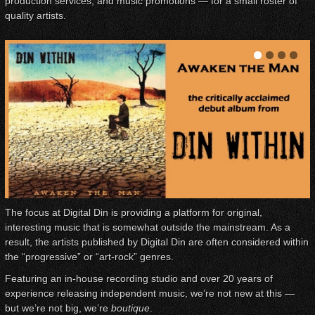
production services, and music promotions — for a small roster of
quality artists.
The focus at Digital Din is providing a platform for original,
interesting music that is somewhat outside the mainstream. As a
result, the artists published by Digital Din are often considered within
the “progressive” or “art-rock” genres.
Featuring an in-house recording studio and over 20 years of
experience releasing independent music, we’re not new at this —
but we’re not big, we’re
boutique
.