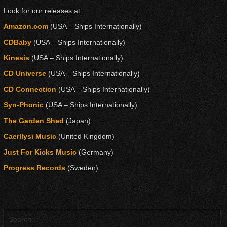
Look for our releases at:
Amazon.com
(USA – Ships Internationally)
CDBaby
(USA – Ships Internationally)
Kinesis
(USA – Ships Internationally)
CD Universe
(USA – Ships Internationally)
CD Connection
(USA – Ships Internationally)
Syn-Phonic
(USA – Ships Internationally)
The Garden Shed
(Japan)
Caerllysi Music
(United Kingdom)
Just For Kicks Music
(Germany)
Progress Records
(Sweden)