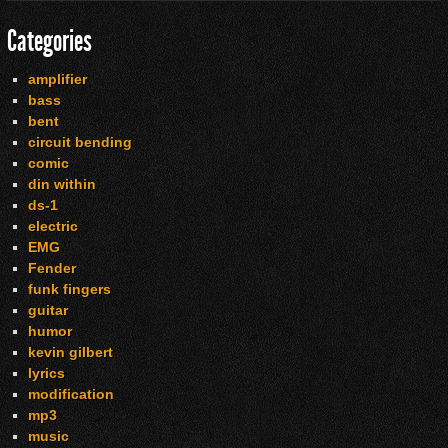
Categories
amplifier
bass
bent
circuit bending
comic
din within
ds-1
electric
EMG
Fender
funk fingers
guitar
humor
kevin gilbert
lyrics
modification
mp3
music