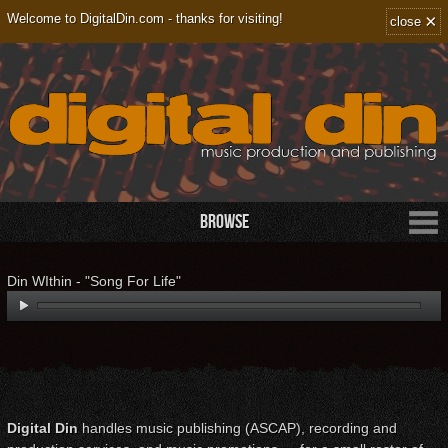
×
Welcome to DigitalDin.com - thanks for visiting!
close
Browse
Din WIthin - "Song For Life"
Digital Din
handles music publishing (ASCAP), recording and