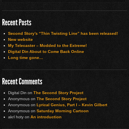
Recent Posts
Second Story’s “Thin Twisting Line” has been released!
New website
My Telecaster – Modded to the Extreme!
Digital Din About to Come Back Online
Long time gone…
Recent Comments
Digital Din
on
The Second Story Project
Anonymous
on
The Second Story Project
Anonymous
on
Lyrical Genius, Part I – Kevin Gilbert
Anonymous
on
Saturday Morning Cartoon
akrl hoty
on
An introduction