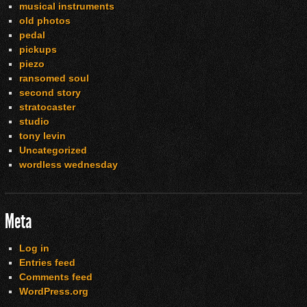
musical instruments
old photos
pedal
pickups
piezo
ransomed soul
second story
stratocaster
studio
tony levin
Uncategorized
wordless wednesday
Meta
Log in
Entries feed
Comments feed
WordPress.org