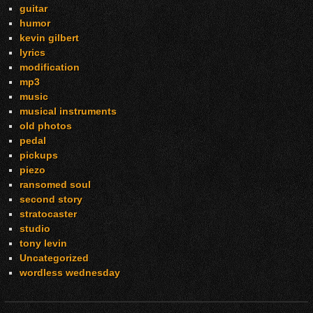
guitar
humor
kevin gilbert
lyrics
modification
mp3
music
musical instruments
old photos
pedal
pickups
piezo
ransomed soul
second story
stratocaster
studio
tony levin
Uncategorized
wordless wednesday