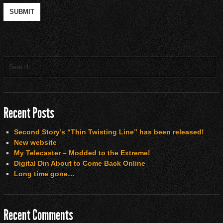
Recent Posts
Second Story’s “Thin Twisting Line” has been released!
New website
My Telecaster – Modded to the Extreme!
Digital Din About to Come Back Online
Long time gone…
Recent Comments