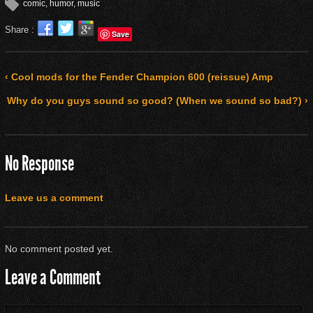
comic
,
humor
,
music
Share :
Save
‹ Cool mods for the Fender Champion 600 (reissue) Amp
Why do you guys sound so good? (When we sound so bad?) ›
No Response
Leave us a comment
No comment posted yet.
Leave a Comment