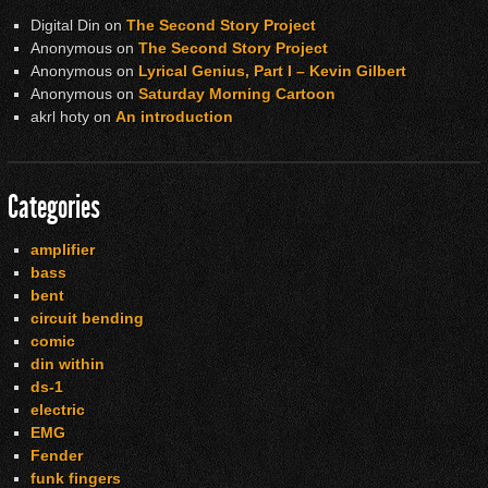
Digital Din
on
The Second Story Project
Anonymous
on
The Second Story Project
Anonymous
on
Lyrical Genius, Part I – Kevin Gilbert
Anonymous
on
Saturday Morning Cartoon
akrl hoty
on
An introduction
Categories
amplifier
bass
bent
circuit bending
comic
din within
ds-1
electric
EMG
Fender
funk fingers