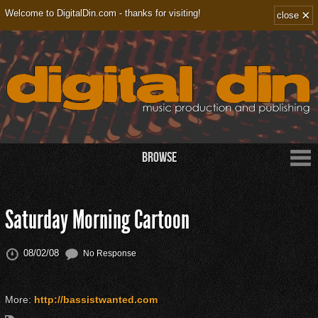
×
Welcome to DigitalDin.com - thanks for visiting!
close
Browse
Saturday Morning Cartoon
08/02/08
No Response
More:
http://bassistwanted.com