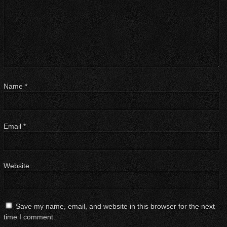
Name
*
Email
*
Website
Save my name, email, and website in this browser for the next
time I comment.